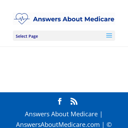
Skip
to
content
Select Page
Answers About Medicare |
AnswersAboutMedicare.com | ©