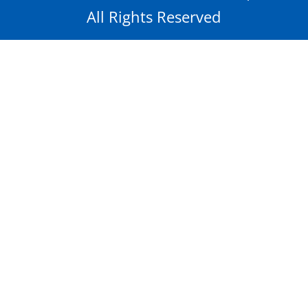
All Rights Reserved